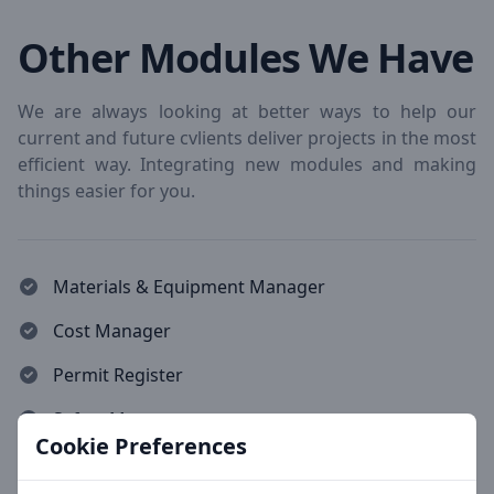
Other Modules We Have
We are always looking at better ways to help our
current and future cvlients deliver projects in the most
efficient way. Integrating new modules and making
things easier for you.
Materials & Equipment Manager
Cost Manager
Permit Register
Safety Manager
Cookie Preferences
Production Leveller