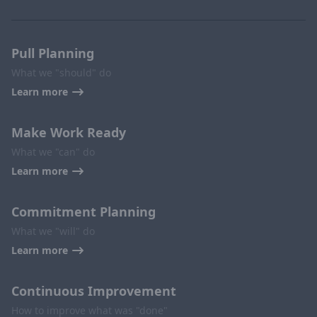
Pull Planning
What we "should" do
Learn more
Make Work Ready
What we "can" do
Learn more
Commitment Planning
What we "will" do
Learn more
Continuous Improvement
How to improve what was "done"