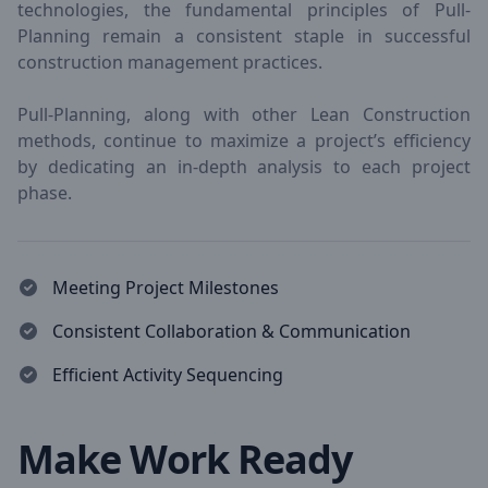
technologies, the fundamental principles of Pull-
Planning remain a consistent staple in successful
construction management practices.
Pull-Planning, along with other Lean Construction
methods, continue to maximize a project’s efficiency
by dedicating an in-depth analysis to each project
phase.
Meeting Project Milestones
Consistent Collaboration & Communication
Efficient Activity Sequencing
Make Work Ready