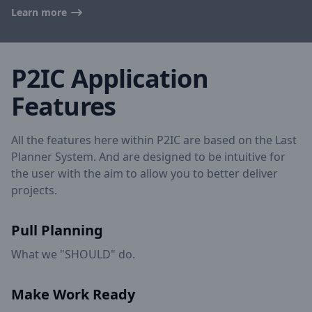
Learn more
P2IC Application
Features
All the features here within P2IC are based on the Last
Planner System. And are designed to be intuitive for
the user with the aim to allow you to better deliver
projects.
Pull Planning
What we "SHOULD" do.
Make Work Ready