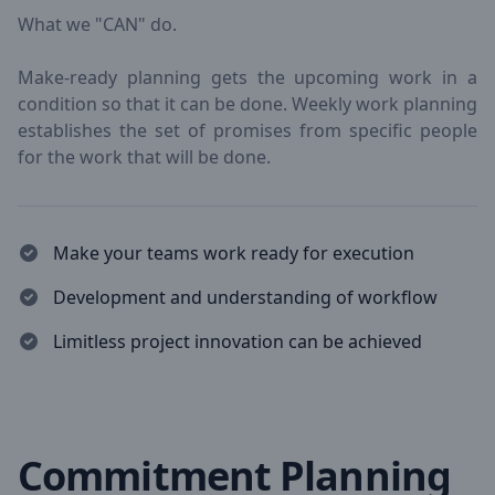
What we "CAN" do.
Make-ready planning gets the upcoming work in a
condition so that it can be done. Weekly work planning
establishes the set of promises from specific people
for the work that will be done.
Make your teams work ready for execution
Development and understanding of workflow
Limitless project innovation can be achieved
Commitment Planning