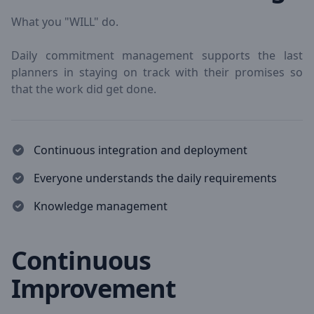
What you "WILL" do.
Daily commitment management supports the last
planners in staying on track with their promises so
that the work did get done.
Continuous integration and deployment
Everyone understands the daily requirements
Knowledge management
Continuous
Improvement