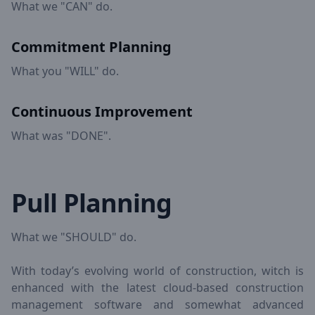
What we "CAN" do.
Commitment Planning
What you "WILL" do.
Continuous Improvement
What was "DONE".
Pull Planning
What we "SHOULD" do.
With today’s evolving world of construction, witch is
enhanced with the latest cloud-based construction
management software and somewhat advanced