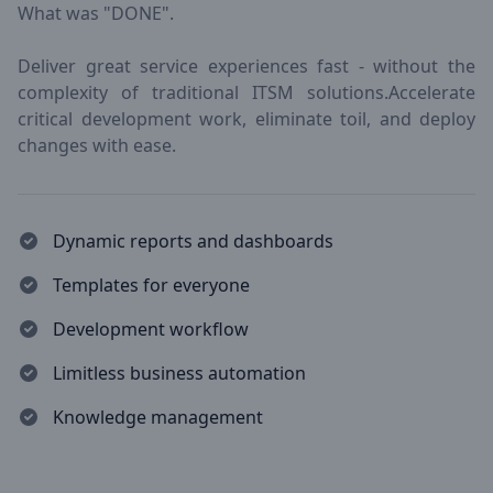
What was "DONE".
Deliver great service experiences fast - without the
complexity of traditional ITSM solutions.Accelerate
critical development work, eliminate toil, and deploy
changes with ease.
Dynamic reports and dashboards
Templates for everyone
Development workflow
Limitless business automation
Knowledge management