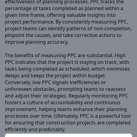
effectiveness of planning processes. PPC tracks the
percentage of tasks completed as planned within a
given time frame, offering valuable insights into
project performance. By consistently measuring PPC,
project teams can identify patterns of non-completion,
pinpoint the causes, and take corrective actions to
improve planning accuracy.
The benefits of measuring PPC are substantial. High
PPC indicates that the project is staying on track, with
tasks being completed as scheduled, which minimizes
delays and keeps the project within budget.
Conversely, low PPC signals inefficiencies or
unforeseen obstacles, prompting teams to reassess
and adjust their strategies. Regularly monitoring PPC
fosters a culture of accountability and continuous
improvement, helping teams enhance their planning
processes over time. Ultimately, PPC is a powerful tool
for ensuring that construction projects are completed
efficiently and predictably.