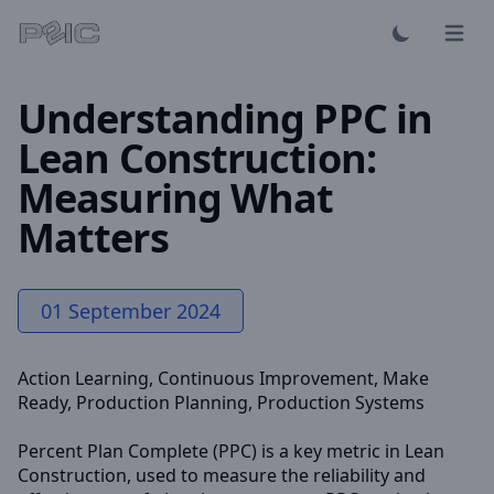
Open 
Understanding PPC in
Lean Construction:
Measuring What
Matters
01 September 2024
Action Learning
,
Continuous Improvement
,
Make
Ready
,
Production Planning
,
Production Systems
Percent Plan Complete (PPC) is a key metric in Lean
Construction, used to measure the reliability and